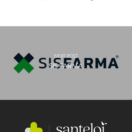
NEXT POST
SIS FARMA